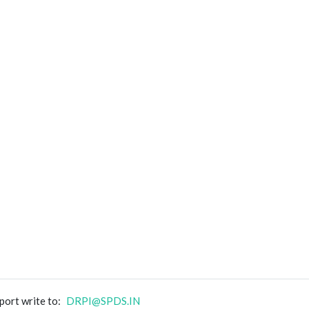
port write to:
DRPI@SPDS.IN