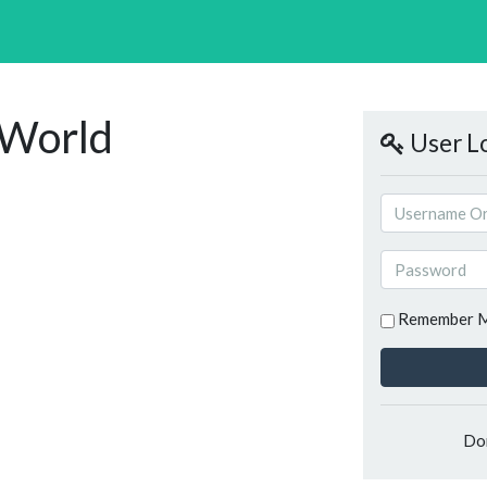
-World
User L
Remember 
Do