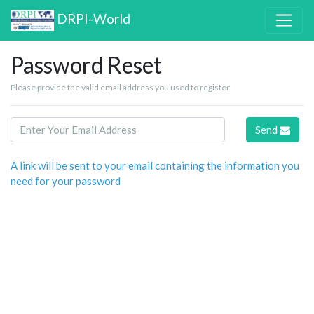
DRPI-World
Password Reset
Please provide the valid email address you used to register
Send
A link will be sent to your email containing the information you
need for your password