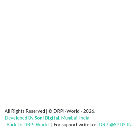
All Rights Reserved | © DRPI-World - 2026.
Developed By
Soni Digital
, Mumbai, India
Back To DRPI World
| For support write to:
DRPI@SPDS.IN