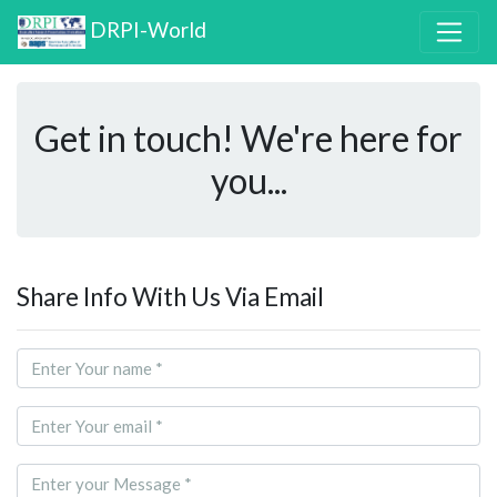
DRPI-World
Get in touch! We're here for
you...
Share Info With Us Via Email