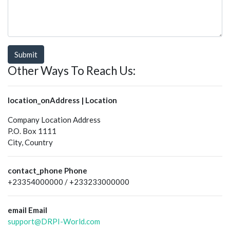
Submit
Other Ways To Reach Us:
location_on
Address | Location
Company Location Address
P.O. Box 1111
City, Country
contact_phone
Phone
+23354000000 / +233233000000
email
Email
support@DRPI-World.com